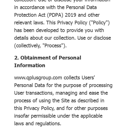
in accordance with the Personal Data
Protection Act (PDPA) 2019 and other
relevant laws. This Privacy Policy ("Policy")
has been developed to provide you with
details about our collection. Use or disclose
(collectively, "Process").
2. Obtainment of Personal
Information
www.qplusgroup.com collects Users'
Personal Data for the purpose of processing
User transactions, managing and ease the
process of using the Site as described in
this Privacy Policy, and for other purposes
insofar permissible under the applicable
laws and regulations.