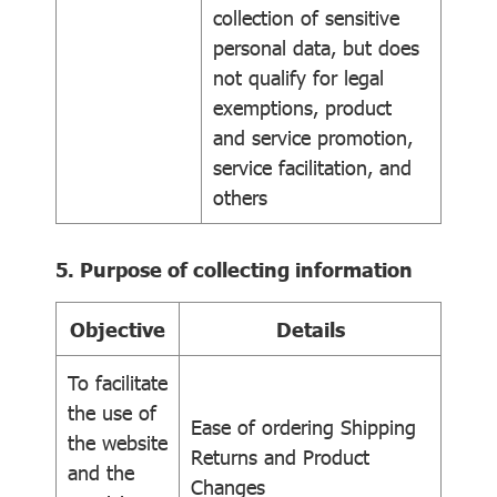
collection of sensitive
personal data, but does
not qualify for legal
exemptions, product
and service promotion,
service facilitation, and
others
5. Purpose of collecting information
Objective
Details
To facilitate
the use of
Ease of ordering Shipping
the website
Returns and Product
and the
Changes