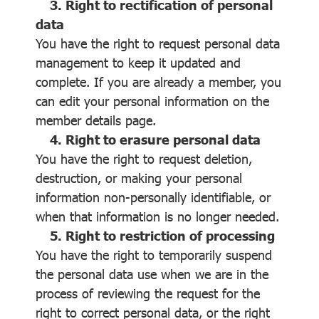
3. Right to rectification of personal
data
You have the right to request personal data
management to keep it updated and
complete. If you are already a member, you
can edit your personal information on the
member details page.
4. Right to erasure personal data
You have the right to request deletion,
destruction, or making your personal
information non-personally identifiable, or
when that information is no longer needed.
5. Right to restriction of processing
You have the right to temporarily suspend
the personal data use when we are in the
process of reviewing the request for the
right to correct personal data, or the right