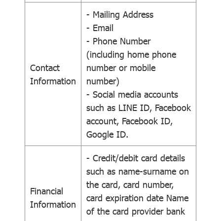
- Mailing Address
- Email
- Phone Number
(including home phone
Contact
number or mobile
Information
number)
- Social media accounts
such as LINE ID, Facebook
account, Facebook ID,
Google ID.
- Credit/debit card details
such as name-surname on
the card, card number,
Financial
card expiration date Name
Information
of the card provider bank