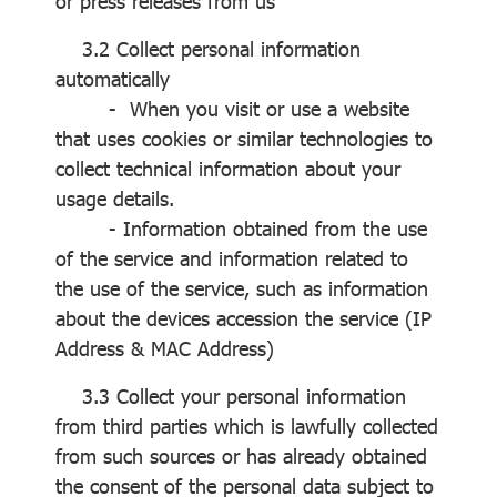
or press releases from us
3.2 Collect personal information
automatically
- When you visit or use a website
that uses cookies or similar technologies to
collect technical information about your
usage details.
- Information obtained from the use
of the service and information related to
the use of the service, such as information
about the devices accession the service (IP
Address & MAC Address)
3.3 Collect your personal information
from third parties which is lawfully collected
from such sources or has already obtained
the consent of the personal data subject to