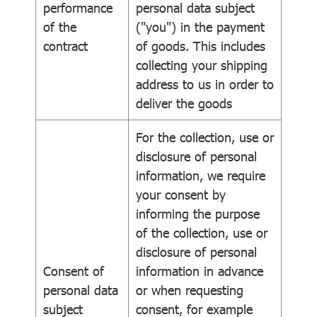
performance
personal data subject
of the
("you") in the payment
contract
of goods. This includes
collecting your shipping
address to us in order to
deliver the goods
For the collection, use or
disclosure of personal
information, we require
your consent by
informing the purpose
of the collection, use or
disclosure of personal
Consent of
information in advance
personal data
or when requesting
subject
consent, for example