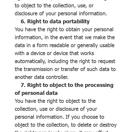
to object to the collection, use, or
disclosure of your personal information.
6. Right to data portability
You have the right to obtain your personal
information, in the event that we make the
data in a form readable or generally usable
with a device or device that works
automatically, including the right to request
the transmission or transfer of such data to
another data controller.
7. Right to object to the processing
of personal data
You have the right to object to the
collection, use or disclosure of your
personal information. If you choose to
object to the collection, to delete or destroy