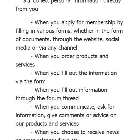
3.1 Collect personal information directly
from you
- When you apply for membership by
filling in various forms, whether in the form
of documents, through the website, social
media or via any channel
- When you order products and
services
- When you fill out the information
via the form
- When you fill out information
through the forum thread
- When you communicate, ask for
information, give comments or advice on
our products and services
- When you choose to receive news