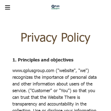
Privacy Policy
1. Principles and objectives
www.qplusgroup.com ("website", "we")
recognizes the importance of personal data
and other information about users of the
service. ("Customer" or "You") so that you
can trust that the Website There is
transparency and accountability in the
collection. Use or disclose your information