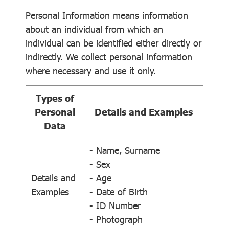
Personal Information means information
about an individual from which an
individual can be identified either directly or
indirectly. We collect personal information
where necessary and use it only.
Types of
Personal
Details and Examples
Data
- Name, Surname
- Sex
Details and
- Age
Examples
- Date of Birth
- ID Number
- Photograph