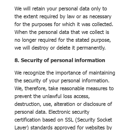
We will retain your personal data only to
the extent required by law or as necessary
for the purposes for which it was collected.
When the personal data that we collect is
no longer required for the stated purpose,
we will destroy or delete it permanently.
8. Security of personal information
We recognize the importance of maintaining
the security of your personal information.
We, therefore, take reasonable measures to
prevent the unlawful loss access,
destruction, use, alteration or disclosure of
personal data. Electronic security
certification based on SSL (Security Socket
Layer) standards approved for websites by