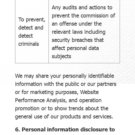
Any audits and actions to
prevent the commission of
To prevent,
an offense under the
detect and
relevant laws including
detect
security breaches that
criminals
affect personal data
subjects
We may share your personally identifiable
information with the public or our partners
or for marketing purposes, Website
Performance Analysis, and operation
promotion or to show trends about the
general use of our products and services.
6. Personal information disclosure to