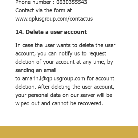
Phone number : 0630355543
Contact via the form at
www.qplusgroup.com/contactus
14. Delete a user account
In case the user wants to delete the user
account, you can notify us to request
deletion of your account at any time, by
sending an email
to amarin.i@qplusgroup.com for account
deletion. After deleting the user account,
your personal data on our server will be
wiped out and cannot be recovered.