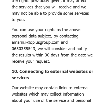
the rights previously given, it may affect
the services that you will receive and we
may not be able to provide some services
to you.
You can use your rights as the above
personal data subject, by contacting
amarin.i@qplusgroup.com and
0630355543, we will consider and notify
the results within 30 days from the date we
receive your request.
10. Connecting to external websites or
services
Our website may contain links to external
websites which may collect information
about your use of the service and personal