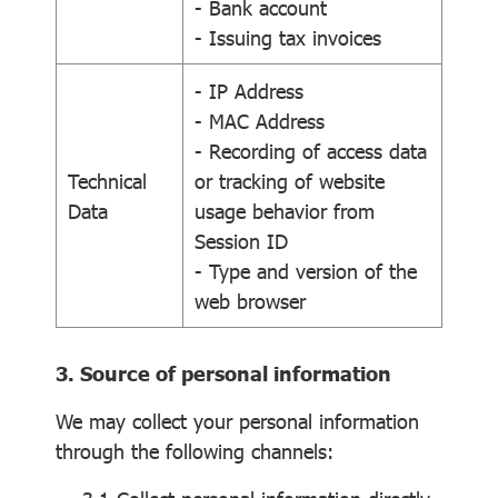
- Bank account
- Issuing tax invoices
- IP Address
- MAC Address
- Recording of access data
Technical
or tracking of website
Data
usage behavior from
Session ID
- Type and version of the
web browser
3. Source of personal information
We may collect your personal information
through the following channels: