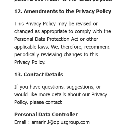
12. Amendments to the Privacy Policy
This Privacy Policy may be revised or
changed as appropriate to comply with the
Personal Data Protection Act or other
applicable laws. We, therefore, recommend
periodically reviewing changes to this
Privacy Policy.
13. Contact Details
If you have questions, suggestions, or
would like more details about our Privacy
Policy, please contact
Personal Data Controller
Email : amarin.i@qplusgroup.com