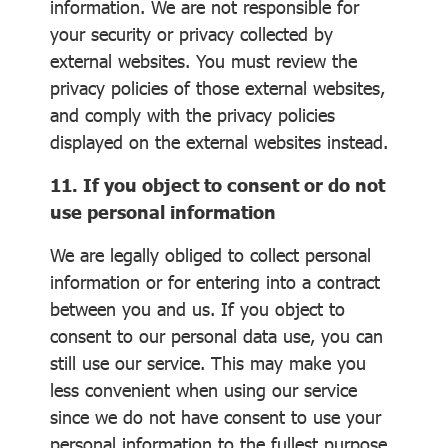
information. We are not responsible for
your security or privacy collected by
external websites. You must review the
privacy policies of those external websites,
and comply with the privacy policies
displayed on the external websites instead.
11. If you object to consent or do not
use personal information
We are legally obliged to collect personal
information or for entering into a contract
between you and us. If you object to
consent to our personal data use, you can
still use our service. This may make you
less convenient when using our service
since we do not have consent to use your
personal information to the fullest purpose.