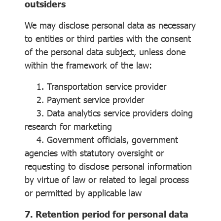
outsiders
We may disclose personal data as necessary
to entities or third parties with the consent
of the personal data subject, unless done
within the framework of the law:
1. Transportation service provider
2. Payment service provider
3. Data analytics service providers doing
research for marketing
4. Government officials, government
agencies with statutory oversight or
requesting to disclose personal information
by virtue of law or related to legal process
or permitted by applicable law
7. Retention period for personal data