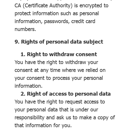
CA (Certificate Authority) is encrypted to
protect information such as personal
information, passwords, credit card
numbers.
9. Rights of personal data subject
1. Right to withdraw consent
You have the right to withdraw your
consent at any time where we relied on
your consent to process your personal
information.
2. Right of access to personal data
You have the right to request access to
your personal data that is under our
responsibility and ask us to make a copy of
that information for you.