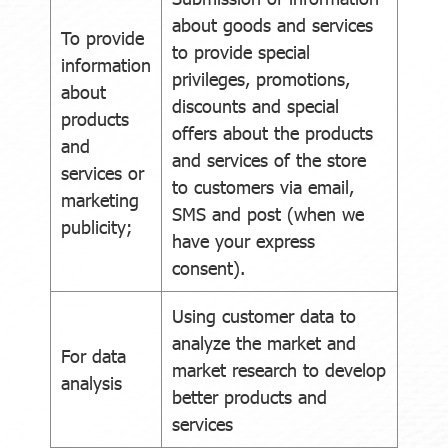
about goods and services
To provide
to provide special
information
privileges, promotions,
about
discounts and special
products
offers about the products
and
and services of the store
services or
to customers via email,
marketing
SMS and post (when we
publicity;
have your express
consent).
Using customer data to
analyze the market and
For data
market research to develop
analysis
better products and
services