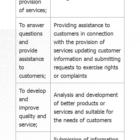
provision
of services;
To answer
Providing assistance to
questions
customers in connection
and
with the provision of
provide
services updating customer
assistance
information and submitting
to
requests to exercise rights
customers;
or complaints
To develop
Analysis and development
and
of better products or
improve
services and suitable for
quality and
the needs of customers
service;
Submission of information