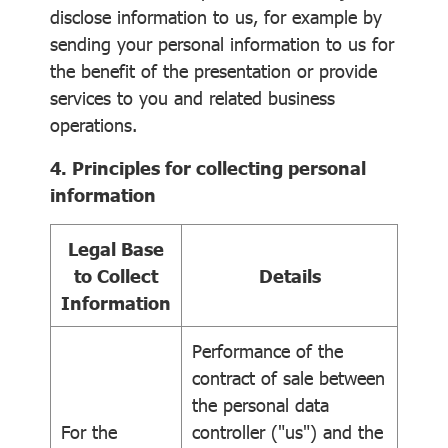
disclose information to us, for example by
sending your personal information to us for
the benefit of the presentation or provide
services to you and related business
operations.
4. Principles for collecting personal
information
Legal Base
to Collect
Details
Information
Performance of the
contract of sale between
the personal data
For the
controller ("us") and the