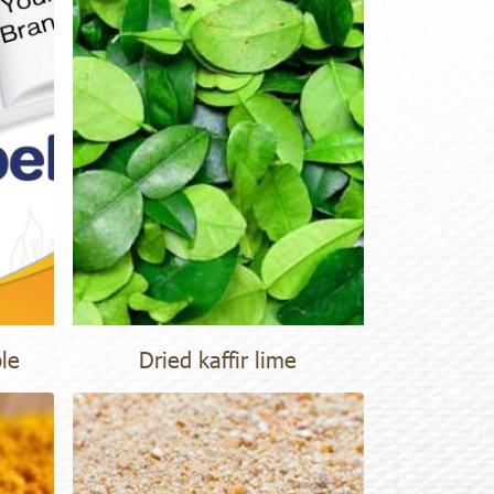
ble
Dried kaffir lime