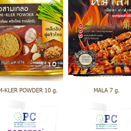
M-KLER POWDER 10 g.
MALA 7 g.