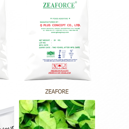
ZEAFORE