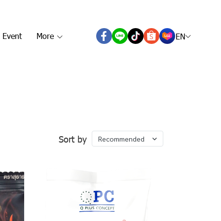
 Event
More
EN
Sort by
Recommended