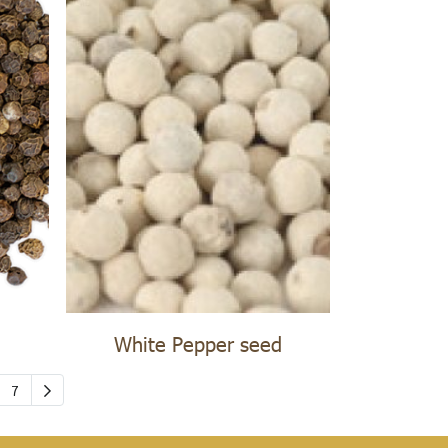
White Pepper seed
7