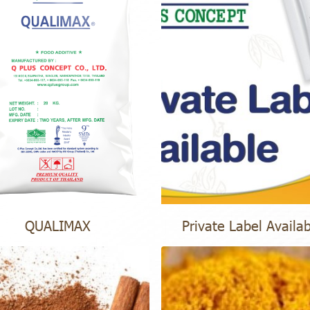
QUALIMAX
Private Label Availa