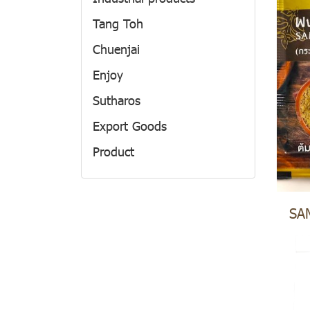
Tang Toh
Chuenjai
Enjoy
Sutharos
Export Goods
Product
Private Label
Food Additive
SA