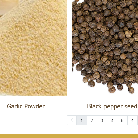
Garlic Powder
Black pepper seed
1
2
3
4
5
6