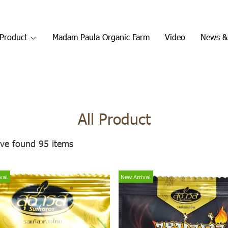
Product
Madam Paula Organic Farm
Video
News &
All Product
ve found 95 items
val
New Arrival