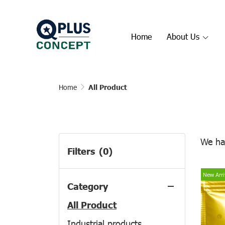
Home
About Us
Home
All Product
We ha
Filters
(0)
New Arri
Category
All Product
Industrial products