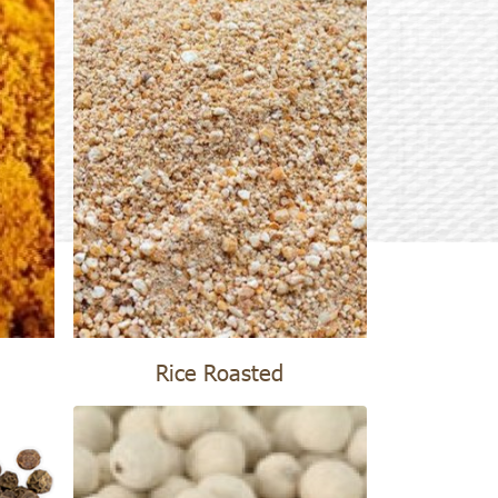
Rice Roasted