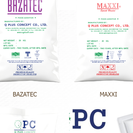
BAZATEC
MAXXI