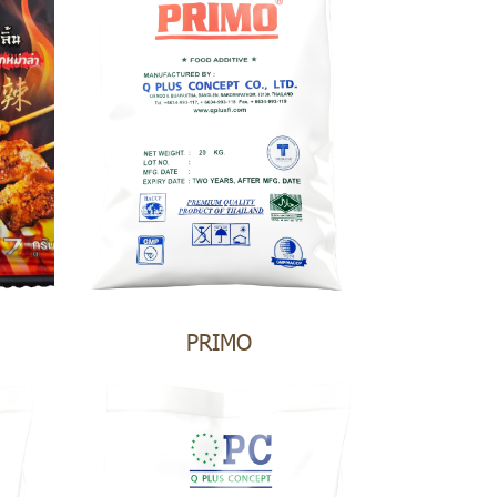
PRIMO