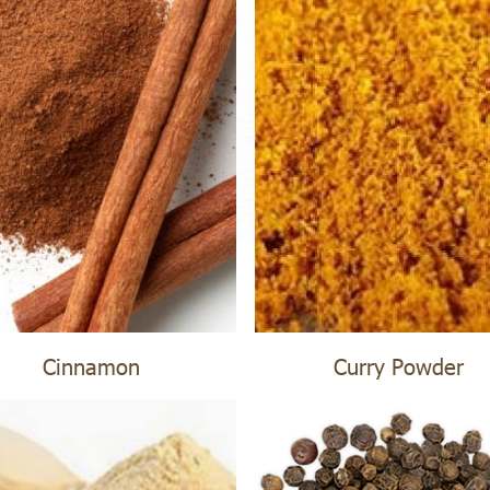
Cinnamon
Curry Powder