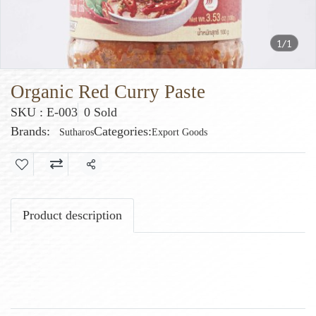
1/1
Organic Red Curry Paste
SKU : E-003
0 Sold
Brands:
Categories:
Sutharos
Export Goods
Share
Product description