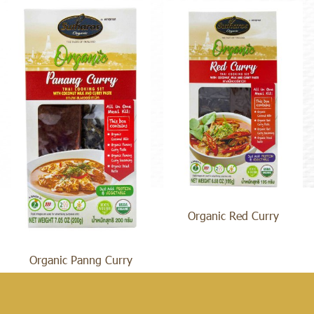
Organic Red Curry
Organic Panng Curry