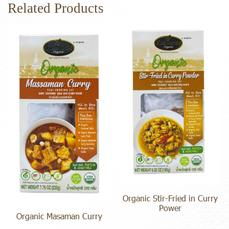
Related Products
Organic Stir-Fried in Curry
Power
Organic Masaman Curry