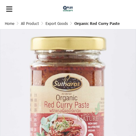
Home
All Product
Export Goods
Organic Red Curry Paste