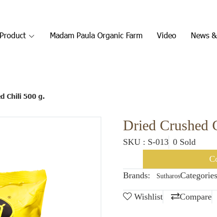
Product
Madam Paula Organic Farm
Video
News &
d Chili 500 g.
Dried Crushed C
SKU : S-013
0 Sold
Co
Brands:
Categories
Sutharos
Wishlist
Compare