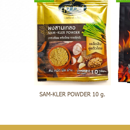
SAM-KLER POWDER 10 g.