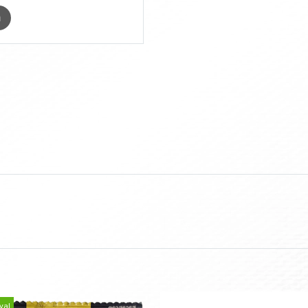
m
val