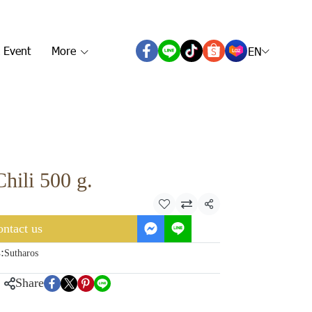
 Event
More
EN
hili 500 g.
Share
ntact us
:
Sutharos
Share