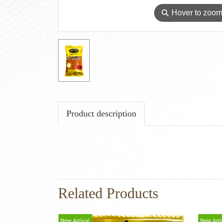
⚲
Hover to zoo
Product description
Related Products
New Arrival
New Arri