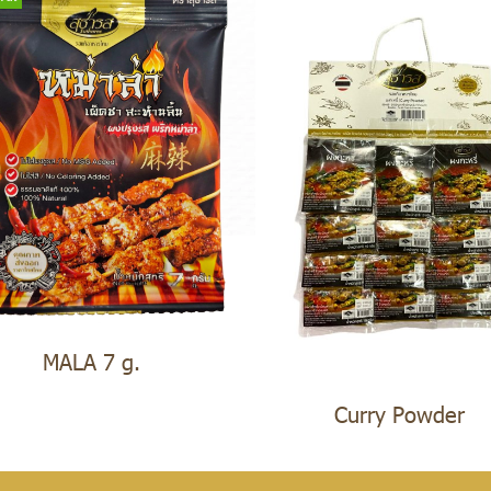
MALA 7 g.
Curry Powder