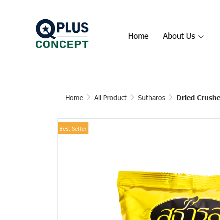
Home
About Us
Home
All Product
Sutharos
Dried Crushe
Best Seller