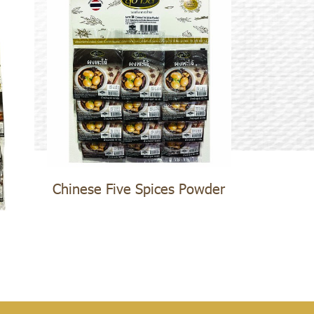
Chinese Five Spices Powder