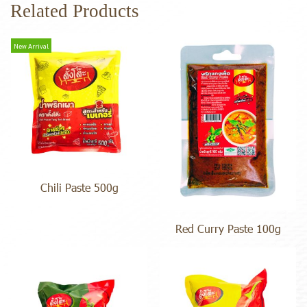
Related Products
New Arrival
Chili Paste 500g
Red Curry Paste 100g