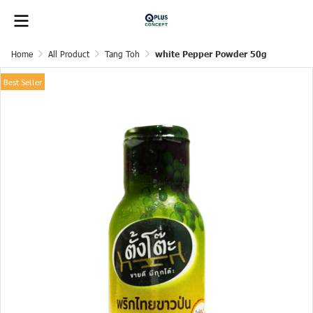
Home
All Product
Tang Toh
white Pepper Powder 50g
Best Seller