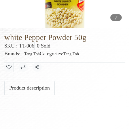
1/1
white Pepper Powder 50g
SKU : TT-006
0 Sold
Brands:
Categories:
Tang Toh
Tang Toh
Share
Product description