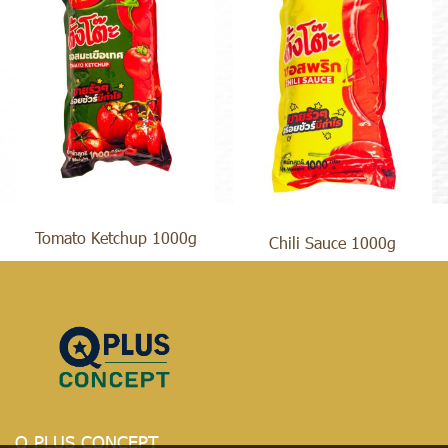
Tomato Ketchup 1000g
Chili Sauce 1000g
Q PLUS CONCEPT