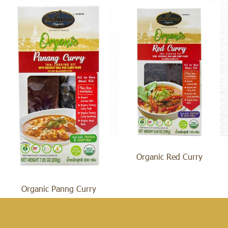
Organic Red Curry
Organic Panng Curry