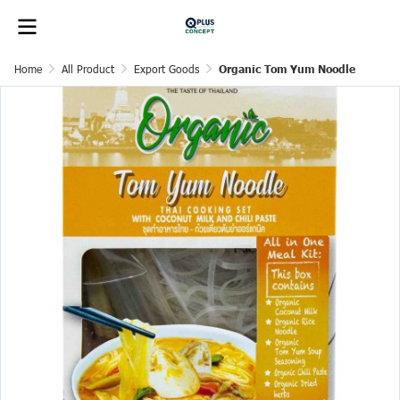
Home
All Product
Export Goods
Organic Tom Yum Noodle