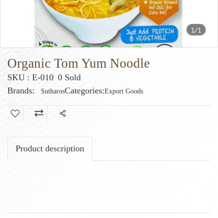
1/1
Organic Tom Yum Noodle
SKU : E-010
0 Sold
Brands:
Categories:
Sutharos
Export Goods
Share
Product description