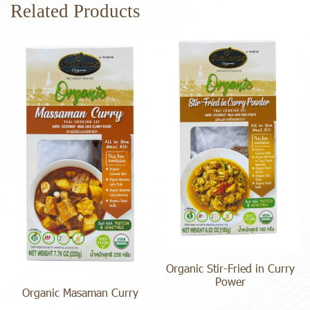
Related Products
Organic Stir-Fried in Curry
Power
Organic Masaman Curry