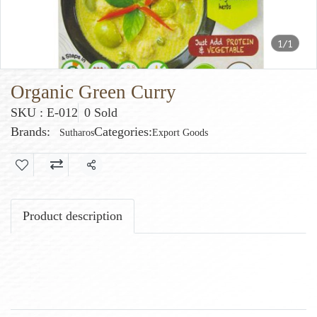
1/1
Organic Green Curry
SKU : E-012
0 Sold
Brands:
Categories:
Sutharos
Export Goods
Share
Product description