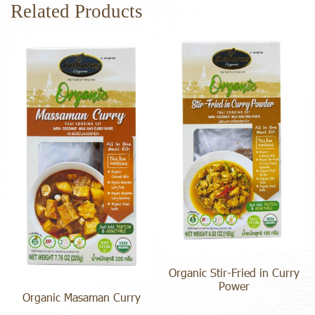
Related Products
Organic Stir-Fried in Curry
Power
Organic Masaman Curry