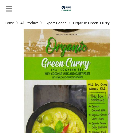
Home
All Product
Export Goods
Organic Green Curry