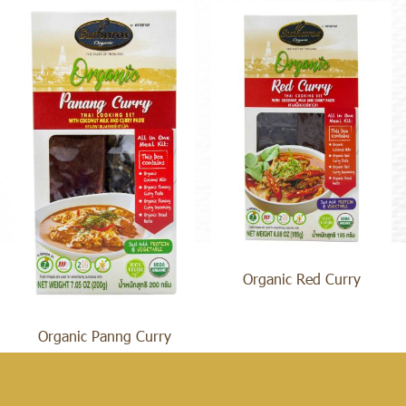
Organic Red Curry
Organic Panng Curry