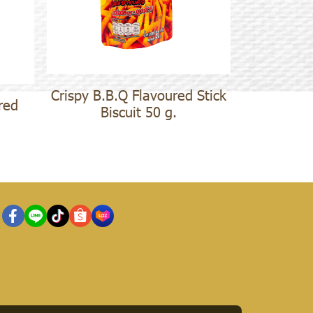
Crispy B.B.Q Flavoured Stick
red
Biscuit 50 g.