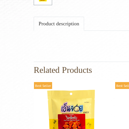
Product description
Related Products
Best Seller
Best Sel