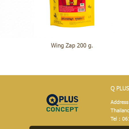
Wing Zap 200 g.
Q PLU
Address
Thailan
Tel :
06