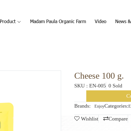
Product
Madam Paula Organic Farm
Video
News &
Cheese 100 g.
SKU : EN-005
0 Sold
Co
Brands:
Categories:
Enjoy
E
Wishlist
Compare