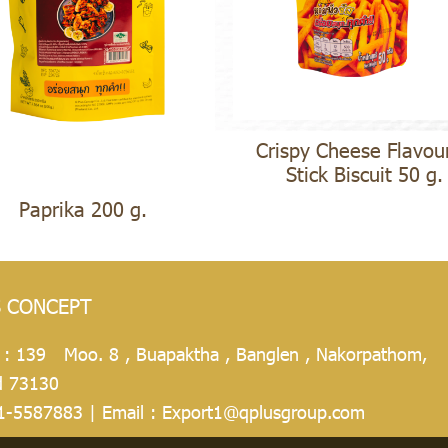
Crispy Cheese Flavou
Stick Biscuit 50 g.
Paprika 200 g.
S CONCEPT
 : 139 Moo. 8 , Buapaktha , Banglen , Nakorpathom,
d 73130
1-5587883
| Email :
Export1@qplusgroup.com