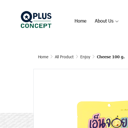
Home
About Us
Home
All Product
Enjoy
Cheese 100 g.