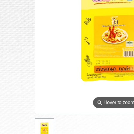
⚲
Hover to zoo