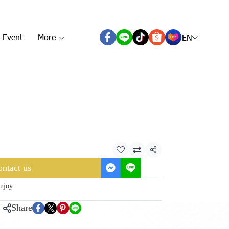
 Event
More
EN
Share
ntact us
njoy
Share