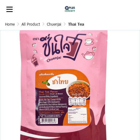
Home
All Product
Chuenjai
Thai Tea