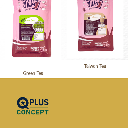
Taiwan Tea
Green Tea