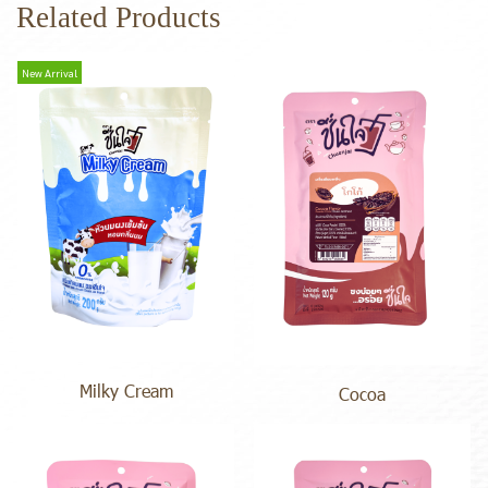
Related Products
New Arrival
Milky Cream
Cocoa