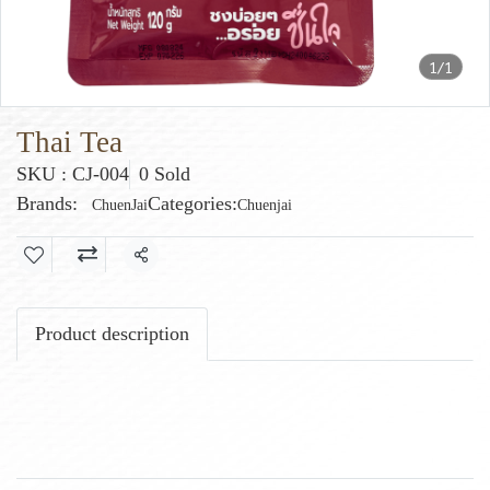
1/1
Thai Tea
SKU : CJ-004
0 Sold
Brands:
Categories:
ChuenJai
Chuenjai
Share
Product description