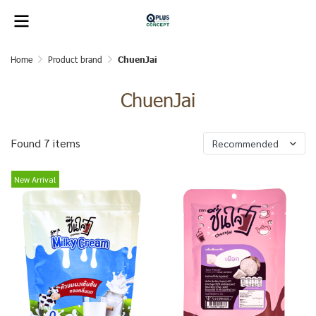
Home
Product brand
ChuenJai
ChuenJai
Found 7 items
Recommended
New Arrival