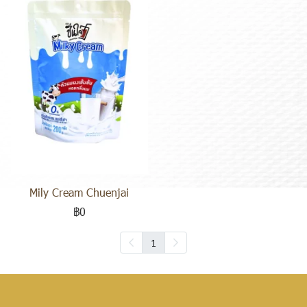
Mily Cream Chuenjai
฿0
1