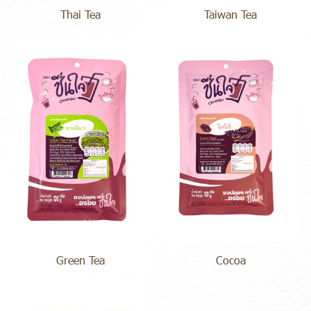
Thai Tea
Taiwan Tea
Green Tea
Cocoa