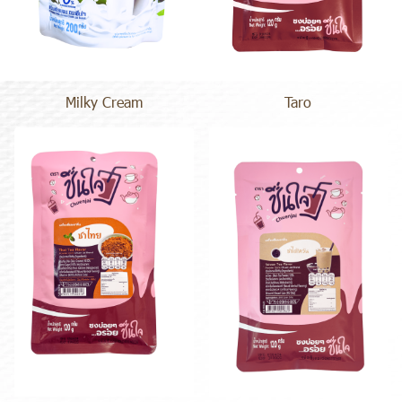
Milky Cream
Taro